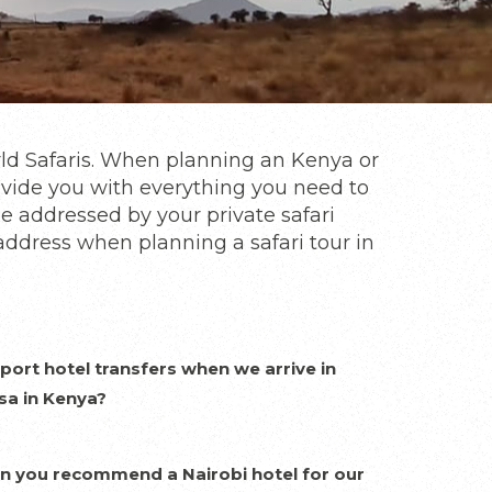
rld Safaris. When planning an Kenya or
rovide you with everything you need to
be addressed by your private safari
address when planning a safari tour in
port hotel transfers when we arrive in
sa in Kenya?
n you recommend a Nairobi hotel for our