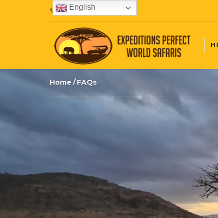
English
+254720407087
H
Home
FAQs