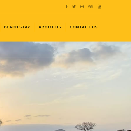
BEACH STAY
ABOUT US
CONTACT US