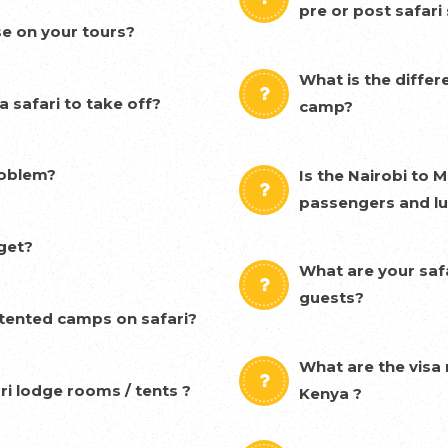
pre or post safari
se on your tours?
What is the diffe
 safari to take off?
camp?
problem?
Is the Nairobi to 
passengers and l
get?
What are your safa
guests?
& tented camps on safari?
What are the visa 
ri lodge rooms / tents ?
Kenya ?