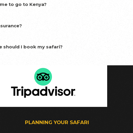
ime to go to Kenya?
nsurance?
e should I book my safari?
PLANNING YOUR SAFARI