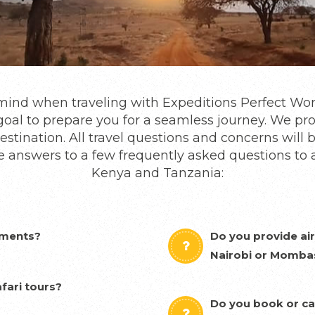
o mind when traveling with Expeditions Perfect Wo
ur goal to prepare you for a seamless journey. We p
estination. All travel questions and concerns will 
e answers to a few frequently asked questions to 
Kenya and Tanzania:
ements?
Do you provide air
Nairobi or Momba
fari tours?
Do you book or ca