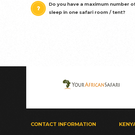
Do you have a maximum number of
sleep in one safari room / tent?
CONTACT INFORMATION
KENY