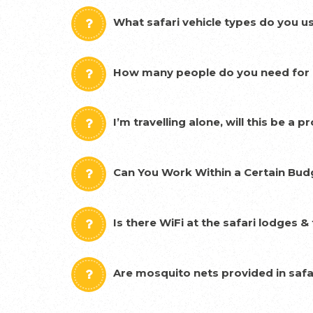
What safari vehicle types do you u
How many people do you need for a
I’m travelling alone, will this be a 
Can You Work Within a Certain Bud
Is there WiFi at the safari lodges 
Are mosquito nets provided in safa