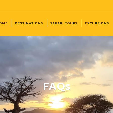
OME
DESTINATIONS
SAFARI TOURS
EXCURSIONS
FAQs