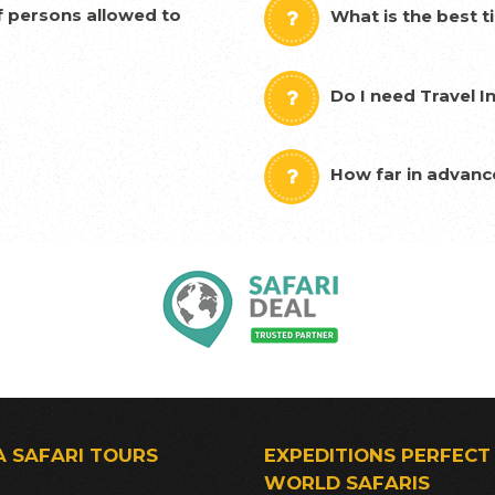
 persons allowed to
What is the best t
Do I need Travel I
How far in advanc
A SAFARI TOURS
EXPEDITIONS PERFECT
WORLD SAFARIS