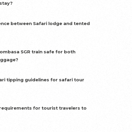
 stay?
rence between Safari lodge and tented
Mombasa SGR train safe for both
uggage?
ri tipping guidelines for safari tour
requirements for tourist travelers to