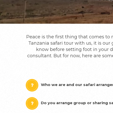
Peace is the first thing that comes t
Tanzania safari tour with us, it is o
know before setting foot in your d
consultant. But for now, here are som
Who we are and our safari arrang
Do you arrange group or sharing sa