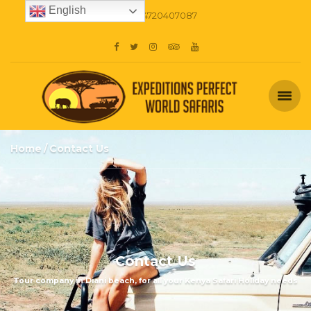
English
+254720407087
Home
Contact Us
Contact Us
Tour company in Diani beach, for all your Kenya Safari Holiday needs