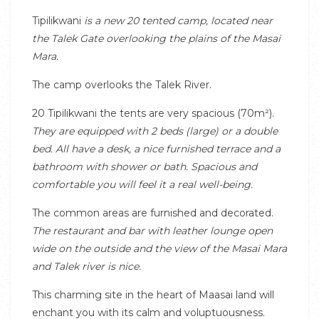
Tipilikwani
is a new 20 tented camp, located near
the Talek Gate overlooking the plains of the Masai
Mara.
The camp overlooks the Talek River.
20 Tipilikwani the tents are very spacious (70m²).
They are equipped with 2 beds (large) or a double
bed.
All have a desk, a nice furnished terrace and a
bathroom with shower or bath.
Spacious and
comfortable you will feel it a real well-being.
The common areas are furnished and decorated.
The restaurant and bar with leather lounge open
wide on the outside and the view of the Masai Mara
and Talek river is nice.
This charming site in the heart of Maasai land will
enchant you with its calm and voluptuousness.