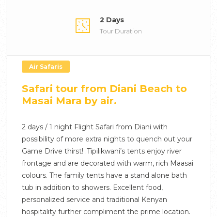
2 Days
Tour Duration
Air Safaris
Safari tour from Diani Beach to
Masai Mara by air.
2 days / 1 night Flight Safari from Diani with
possibility of more extra nights to quench out your
Game Drive thirst! .Tipilikwani’s tents enjoy river
frontage and are decorated with warm, rich Maasai
colours. The family tents have a stand alone bath
tub in addition to showers. Excellent food,
personalized service and traditional Kenyan
hospitality further compliment the prime location.