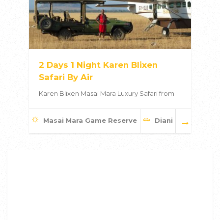
2 Days 1 Night Karen Blixen
Safari By Air
Karen Blixen Masai Mara Luxury Safari from
Masai Mara Game Reserve
Diani