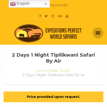
English
+254720407087
2 Days 1 Night Tipilikwani Safari
By Air
Home
Safari Tours
2 Days 1 Night Tipilikwani Safari By Air
Price provided upon request.