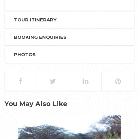
TOUR ITINERARY
BOOKING ENQUIRIES
PHOTOS
You May Also Like