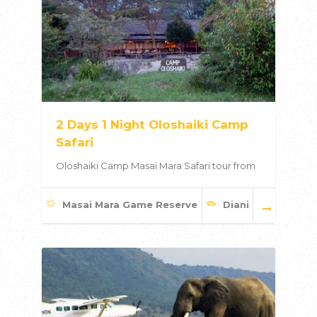
2 Days 1 Night Oloshaiki Camp
Safari
Oloshaiki Camp Masai Mara Safari tour from
Masai Mara Game Reserve
Diani