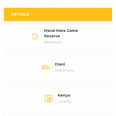
DETAILS
Masai Mara Game
Reserve
Attractions
Diani
Departures
Kenya
Country