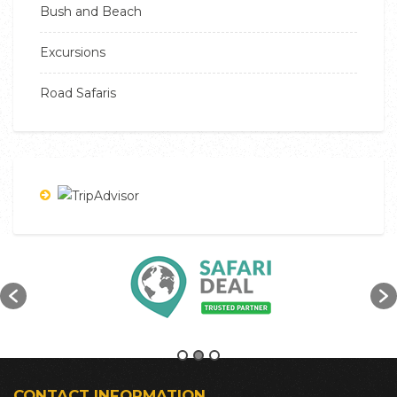
Bush and Beach
Excursions
Road Safaris
CONTACT INFORMATION