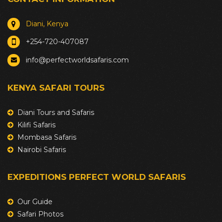
Diani, Kenya
+254-720-407087
info@perfectworldsafaris.com
KENYA SAFARI TOURS
Diani Tours and Safaris
Kilifi Safaris
Mombasa Safaris
Nairobi Safaris
EXPEDITIONS PERFECT WORLD SAFARIS
Our Guide
Safari Photos