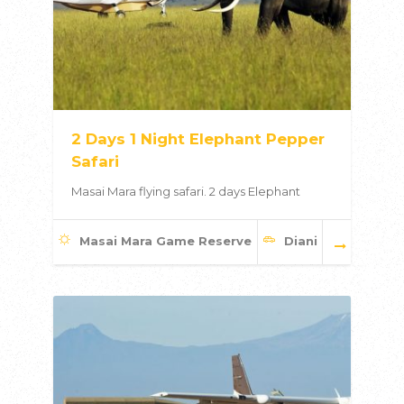
2 Days 1 Night Elephant Pepper
Safari
Masai Mara flying safari. 2 days Elephant
Masai Mara Game Reserve
Diani