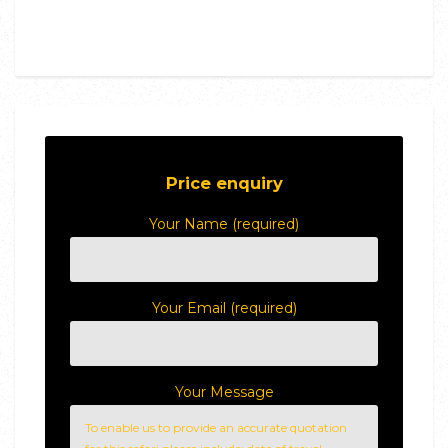
Price enquiry
Your Name (required)
Your Email (required)
Your Message