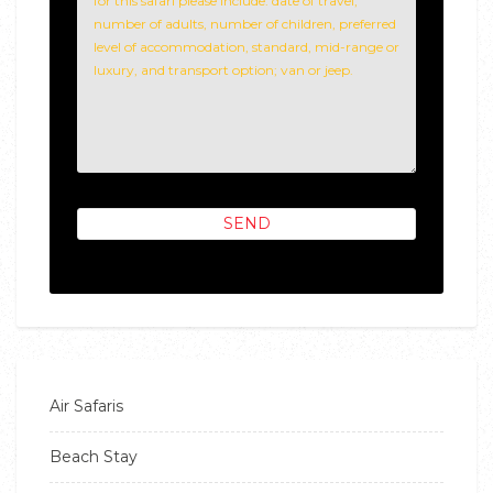
Air Safaris
Beach Stay