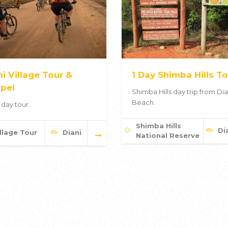
ni Village Tour &
1 Day Shimba Hills To
pel
Shimba Hills day trip from Dia
Beach.
 day tour.
Shimba Hills
Di
llage Tour
Diani
National Reserve