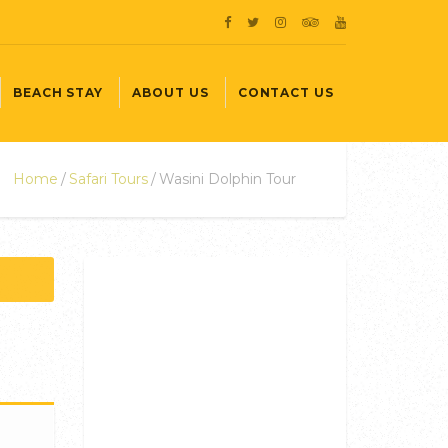
BEACH STAY
ABOUT US
CONTACT US
Home
Safari Tours
Wasini Dolphin Tour