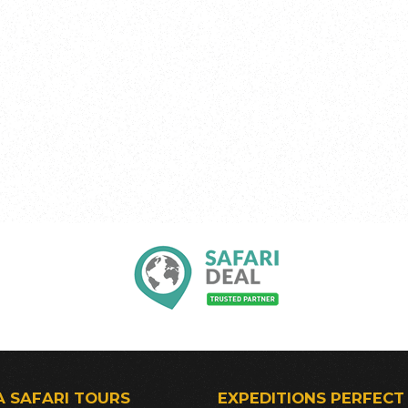
A SAFARI TOURS
EXPEDITIONS PERFECT