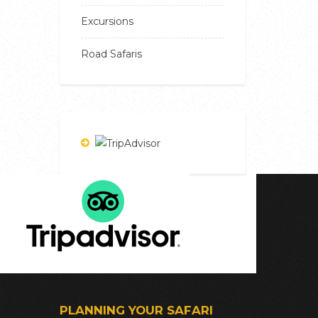
Excursions
Road Safaris
PLANNING YOUR SAFARI