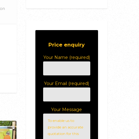
ion
Price enquiry
Your Name (required)
Your Email (required)
Your Message