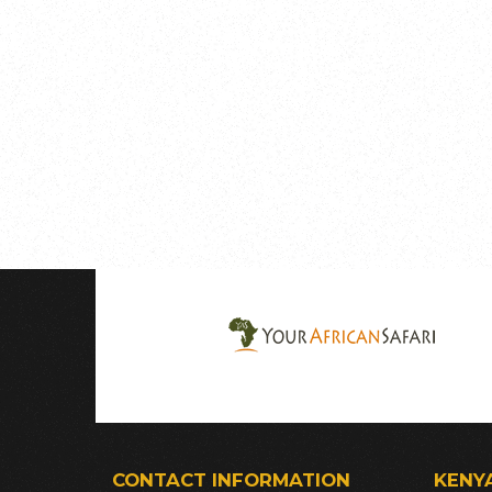
CONTACT INFORMATION
KENY