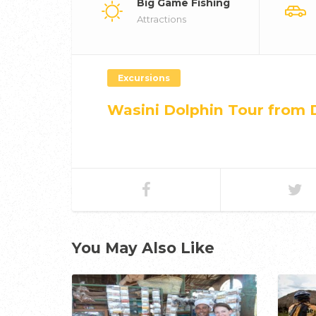
Big Game Fishing
Attractions
Excursions
Wasini Dolphin Tour from 
You May Also Like