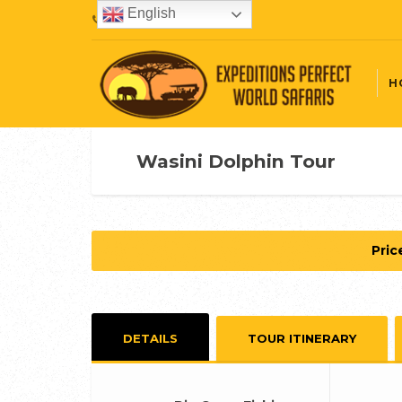
English
+254720407087
H
Wasini Dolphin Tour
Pric
DETAILS
TOUR ITINERARY