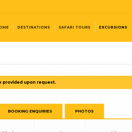
OME
DESTINATIONS
SAFARI TOURS
EXCURSIONS
e provided upon request.
BOOKING ENQUIRIES
PHOTOS