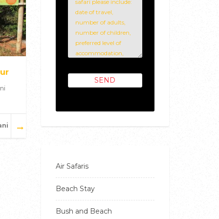
ur
ni
ani
Air Safaris
Beach Stay
Bush and Beach