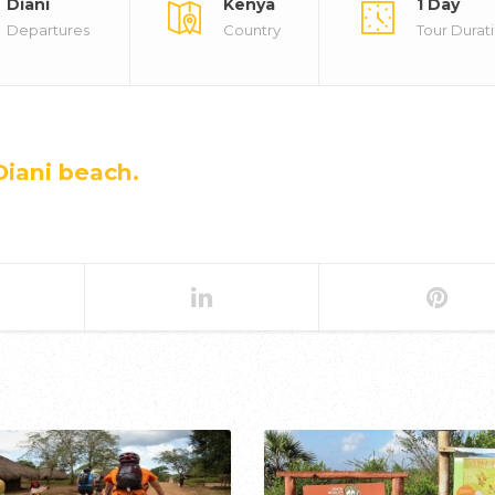
Diani
Kenya
1 Day
Departures
Country
Tour Durat
Diani beach.