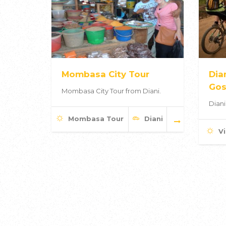
Mombasa City Tour
Dia
Gos
Mombasa City Tour from Diani.
Diani
Mombasa Tour
Diani
Vi