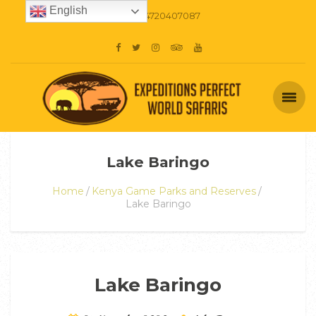
English
+254720407087
Lake Baringo
Home
Kenya Game Parks and Reserves
Lake Baringo
Lake Baringo