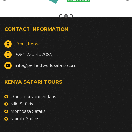
CONTACT INFORMATION
Diani, Kenya
+254-720-407087
info@perfectworldsafaris.com
KENYA SAFARI TOURS
Diani Tours and Safaris
Kilifi Safaris
Mombasa Safaris
Nairobi Safaris