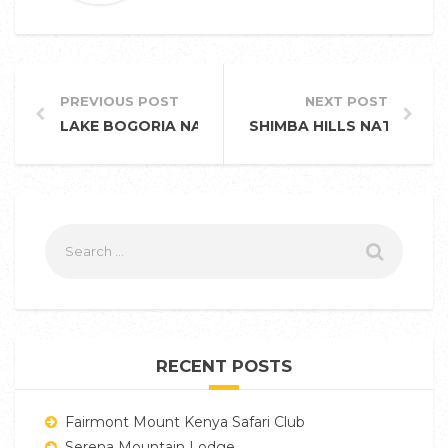
PREVIOUS POST
NEXT POST
LAKE BOGORIA NATIONAL RESERVE
SHIMBA HILLS NATIONAL
RECENT POSTS
Fairmont Mount Kenya Safari Club
Serena Mountain Lodge