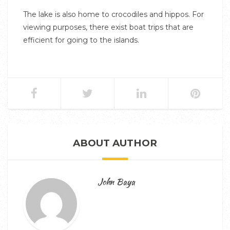
The lake is also home to crocodiles and hippos. For
viewing purposes, there exist boat trips that are
efficient for going to the islands.
ABOUT AUTHOR
John Baya