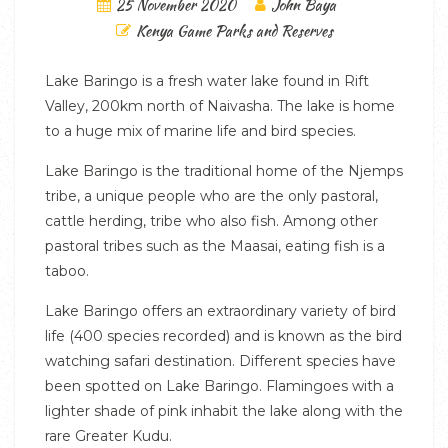
25 November 2020
John Baya
Kenya Game Parks and Reserves
Lake Baringo is a fresh water lake found in Rift
Valley, 200km north of Naivasha. The lake is home
to a huge mix of marine life and bird species.
Lake Baringo is the traditional home of the Njemps
tribe, a unique people who are the only pastoral,
cattle herding, tribe who also fish. Among other
pastoral tribes such as the Maasai, eating fish is a
taboo.
Lake Baringo offers an extraordinary variety of bird
life (400 species recorded) and is known as the bird
watching safari destination. Different species have
been spotted on Lake Baringo. Flamingoes with a
lighter shade of pink inhabit the lake along with the
rare Greater Kudu.