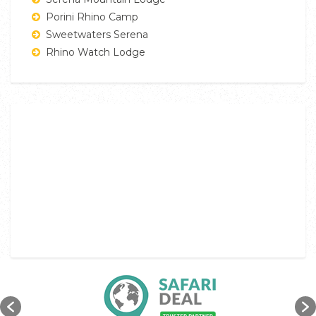
Porini Rhino Camp
Sweetwaters Serena
Rhino Watch Lodge