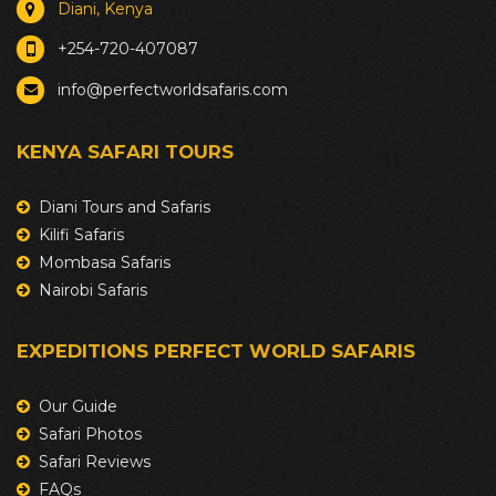
Diani, Kenya
+254-720-407087
info@perfectworldsafaris.com
KENYA SAFARI TOURS
Diani Tours and Safaris
Kilifi Safaris
Mombasa Safaris
Nairobi Safaris
EXPEDITIONS PERFECT WORLD SAFARIS
Our Guide
Safari Photos
Safari Reviews
FAQs