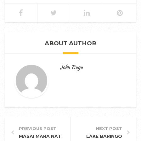
ABOUT AUTHOR
John Baya
PREVIOUS POST
NEXT POST
MASAI MARA NATIONAL RESERVE
LAKE BARINGO