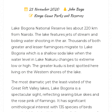
25 November 2020
John Baya
Kenya Game Parks and Reserves
Lake Bogoria National Reserve lies about 220 km
from Nairobi. The lake features jets of stream and
boiling water shooting in the air. Thousands of both
greater and lesser flamingoes migrate to Lake
Bogoria which is a shallow soda lake when the
water level in Lake Nakuru changes to extreme
low or high. The greater kudu is best spotted here
living on the Western shores of the lake.
The most dramatic yet the least-visited of the
Great Rift Valley lakes, Lake Bogoria is a
spectacular sight, reflecting searing blue skies and
the rose pink of flamingo. It has significant
ornithological interest with 135 species of birds