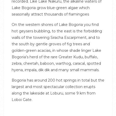
recorded. Like Lake Nakuru, the alkaline waters of
Lake Bogoria grow blue-green algae which
seasonally attract thousands of flamingoes
On the western shores of Lake Bogoria you find
hot geysers bubbling, to the east is the forbidding
walls of the towering Siracha Escarpment, and to
the south by gentle groves of fig trees and
golden-green acacias, in whose shade linger Lake
Bogoria’s herd of the rare Greater Kudu, buffalo,
zebra, cheetah, baboon, warthog, caracal, spotted
hyena, impala, dik dik and many small mammals.
Bogoria has around 200 hot springs in total but the
largest and most spectacular collection erupts
along the lakeside at Loburu, some 9 km from
Loboi Gate.