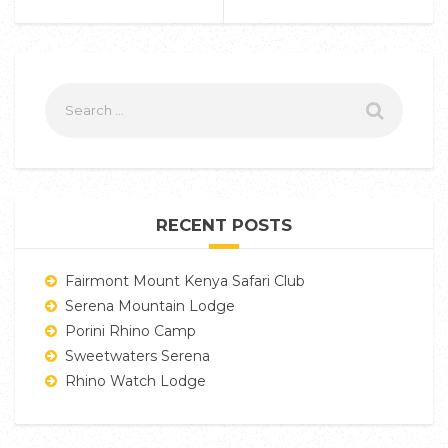
RECENT POSTS
Fairmont Mount Kenya Safari Club
Serena Mountain Lodge
Porini Rhino Camp
Sweetwaters Serena
Rhino Watch Lodge