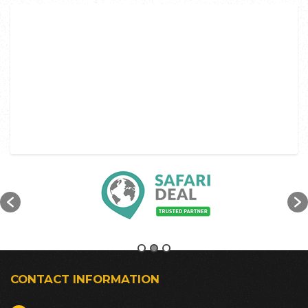
CONTACT INFORMATION