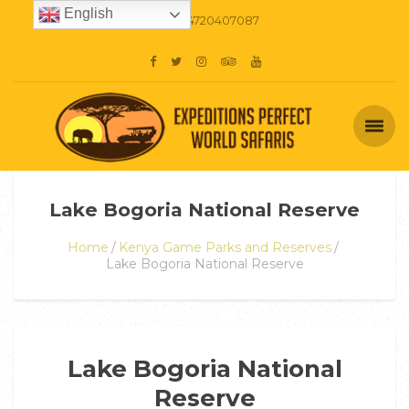
English
+254720407087
Lake Bogoria National Reserve
Home
Kenya Game Parks and Reserves
Lake Bogoria National Reserve
Lake Bogoria National
Reserve