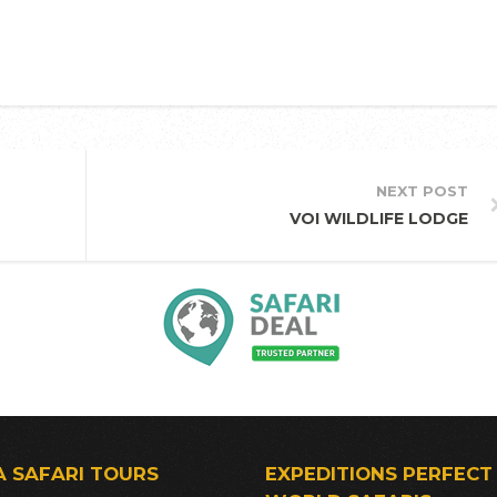
NEXT POST
VOI WILDLIFE LODGE
A SAFARI TOURS
EXPEDITIONS PERFECT