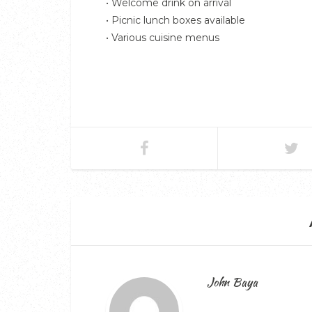
• Welcome drink on arrival
• Picnic lunch boxes available
• Various cuisine menus
John Baya