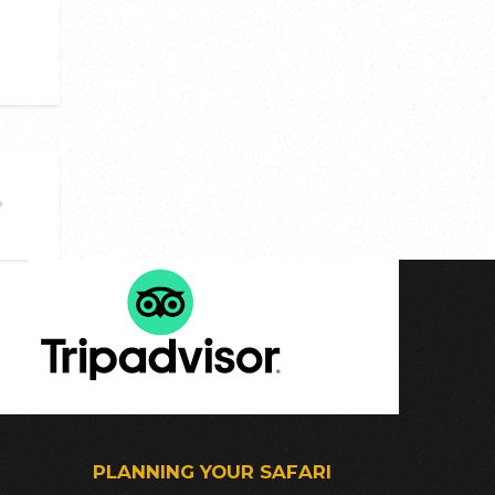
PLANNING YOUR SAFARI