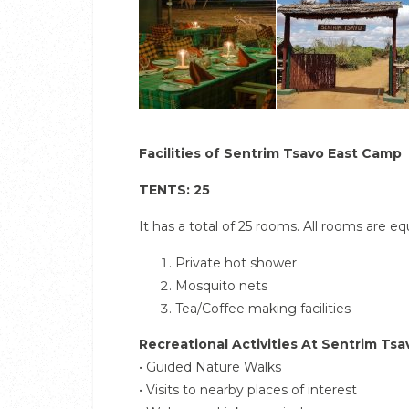
Facilities of Sentrim Tsavo East Camp
TENTS: 25
It has a total of 25 rooms. All rooms are e
Private hot shower
Mosquito nets
Tea/Coffee making facilities
Recreational Activities At Sentrim Ts
• Guided Nature Walks
• Visits to nearby places of interest