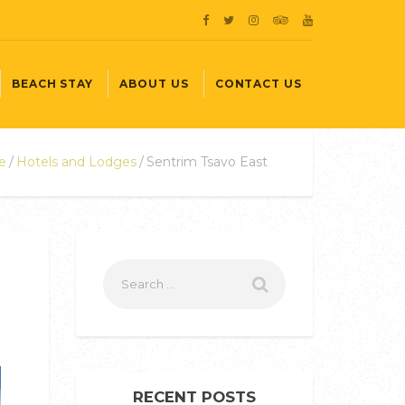
BEACH STAY
ABOUT US
CONTACT US
e
Hotels and Lodges
Sentrim Tsavo East
RECENT POSTS