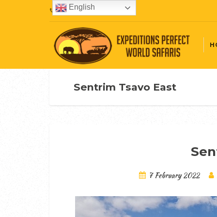
English
+254720407087
H
Sentrim Tsavo East
Sen
7 February 2022