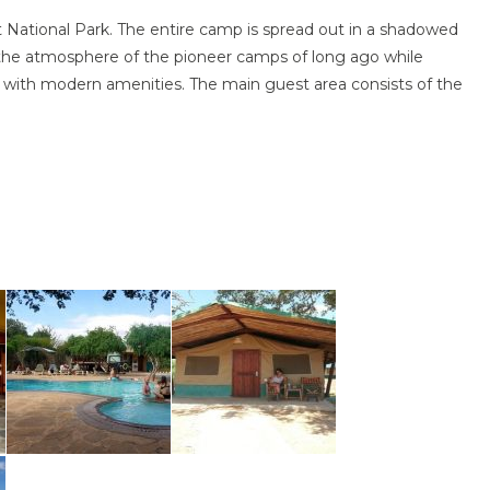
t National Park. The entire camp is spread out in a shadowed
the atmosphere of the pioneer camps of long ago while
 with modern amenities. The main guest area consists of the