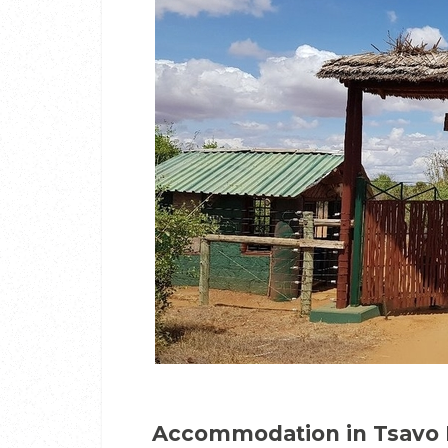
Accommodation in Tsavo 