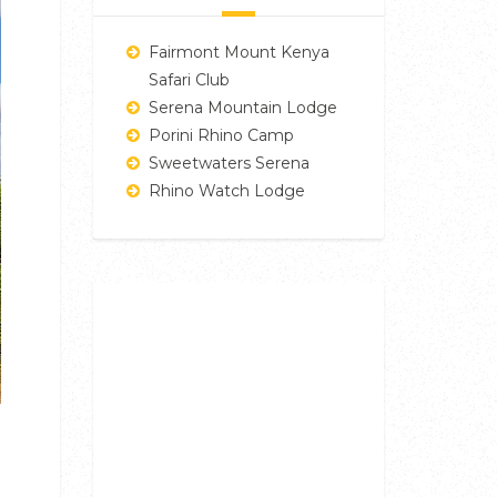
Fairmont Mount Kenya
Safari Club
Serena Mountain Lodge
Porini Rhino Camp
Sweetwaters Serena
Rhino Watch Lodge