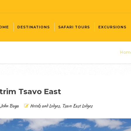
OME
DESTINATIONS
SAFARI TOURS
EXCURSIONS
Hom
trim Tsavo East
John Baya
Hotels and Lodges
,
Tsavo East Lodges