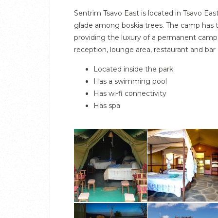
Sentrim Tsavo East is located in Tsavo Eas
glade among boskia trees. The camp has 
providing the luxury of a permanent camp
reception, lounge area, restaurant and bar
Located inside the park
Has a swimming pool
Has wi-fi connectivity
Has spa