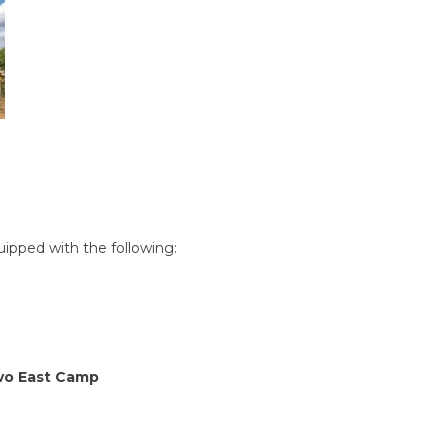
quipped with the following:
avo East Camp