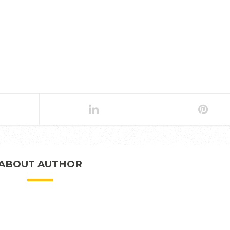
ABOUT AUTHOR