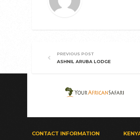
PREVIOUS POST
ASHNIL ARUBA LODGE
CONTACT INFORMATION
KENY