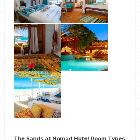
The Sands at Nomad Hotel Room Types