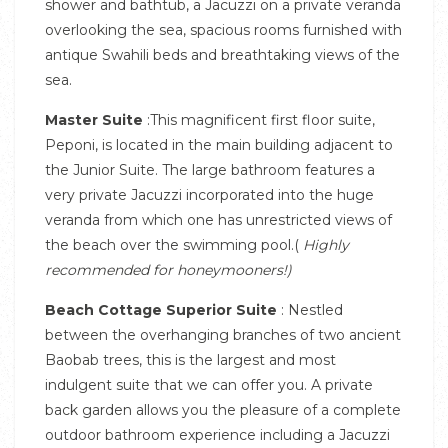
shower and bathtub, a Jacuzzi on a private veranda
overlooking the sea, spacious rooms furnished with
antique Swahili beds and breathtaking views of the
sea.
Master Suite
:This magnificent first floor suite,
Peponi, is located in the main building adjacent to
the Junior Suite. The large bathroom features a
very private Jacuzzi incorporated into the huge
veranda from which one has unrestricted views of
the beach over the swimming pool.(
Highly
recommended for honeymooners!)
Beach Cottage Superior Suite
: Nestled
between the overhanging branches of two ancient
Baobab trees, this is the largest and most
indulgent suite that we can offer you. A private
back garden allows you the pleasure of a complete
outdoor bathroom experience including a Jacuzzi