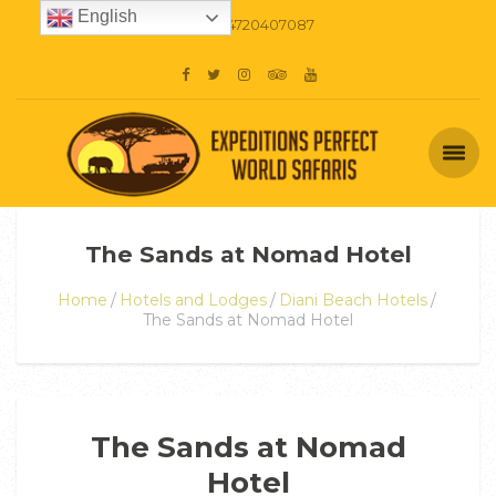
English
+254720407087
The Sands at Nomad Hotel
Home
Hotels and Lodges
Diani Beach Hotels
The Sands at Nomad Hotel
The Sands at Nomad
Hotel