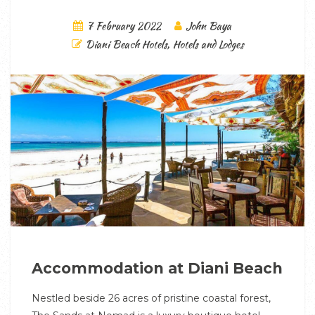
7 February 2022
John Baya
Diani Beach Hotels
,
Hotels and Lodges
Accommodation at Diani Beach
Nestled beside 26 acres of pristine coastal forest,