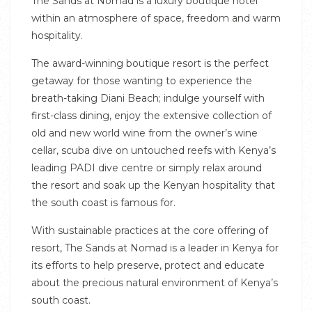
The Sands at Nomad is a luxury boutique hotel
within an atmosphere of space, freedom and warm
hospitality.
The award-winning boutique resort is the perfect
getaway for those wanting to experience the
breath-taking Diani Beach; indulge yourself with
first-class dining, enjoy the extensive collection of
old and new world wine from the owner’s wine
cellar, scuba dive on untouched reefs with Kenya’s
leading PADI dive centre or simply relax around
the resort and soak up the Kenyan hospitality that
the south coast is famous for.
With sustainable practices at the core offering of
resort, The Sands at Nomad is a leader in Kenya for
its efforts to help preserve, protect and educate
about the precious natural environment of Kenya’s
south coast.