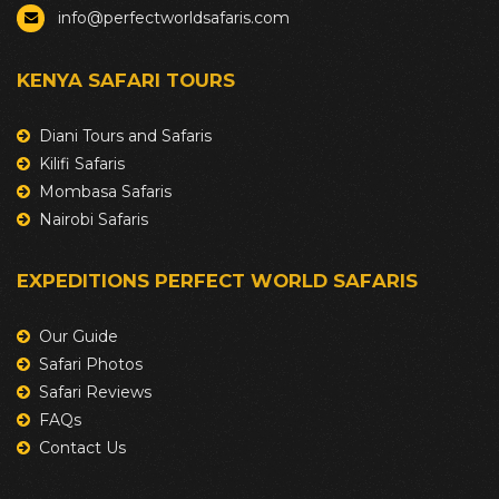
info@perfectworldsafaris.com
KENYA SAFARI TOURS
Diani Tours and Safaris
Kilifi Safaris
Mombasa Safaris
Nairobi Safaris
EXPEDITIONS PERFECT WORLD SAFARIS
Our Guide
Safari Photos
Safari Reviews
FAQs
Contact Us