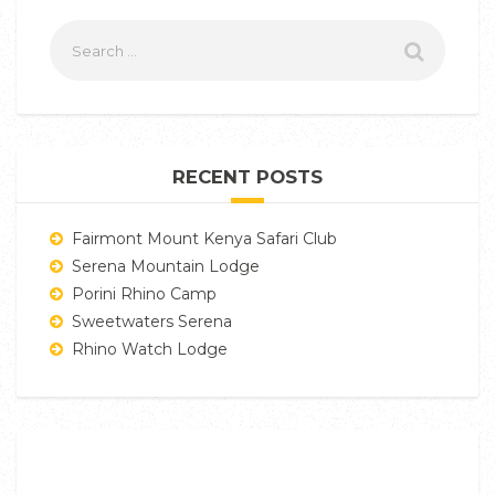
RECENT POSTS
Fairmont Mount Kenya Safari Club
Serena Mountain Lodge
Porini Rhino Camp
Sweetwaters Serena
Rhino Watch Lodge