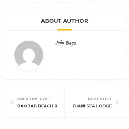
ABOUT AUTHOR
John Baya
PREVIOUS POST
NEXT POST
BAOBAB BEACH RESORT AND SPA
DIANI SEA LODGE