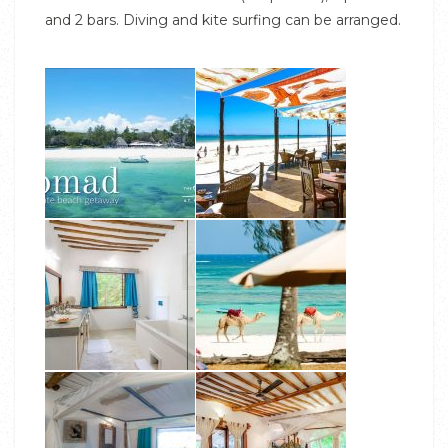
and 2 bars. Diving and kite surfing can be arranged.