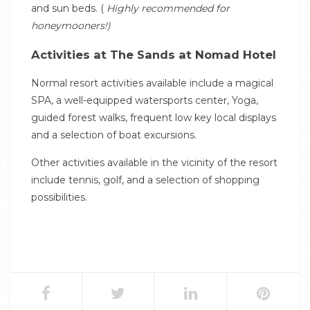
and sun beds. (
Highly recommended for
honeymooners!)
Activities at The Sands at Nomad Hotel
Normal resort activities available include a magical
SPA, a well-equipped watersports center, Yoga,
guided forest walks, frequent low key local displays
and a selection of boat excursions.
Other activities available in the vicinity of the resort
include tennis, golf, and a selection of shopping
possibilities.