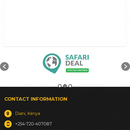
CONTACT INFORMATION
Diani, Kenya
+254-720-407087