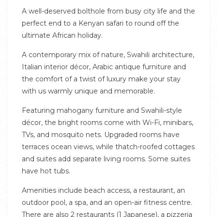
A well-deserved bolthole from busy city life and the
perfect end to a Kenyan safari to round off the
ultimate African holiday.
A contemporary mix of nature, Swahili architecture,
Italian interior décor, Arabic antique furniture and
the comfort of a twist of luxury make your stay
with us warmly unique and memorable.
Featuring mahogany furniture and Swahili-style
décor, the bright rooms come with Wi-Fi, minibars,
TVs, and mosquito nets. Upgraded rooms have
terraces ocean views, while thatch-roofed cottages
and suites add separate living rooms. Some suites
have hot tubs.
Amenities include beach access, a restaurant, an
outdoor pool, a spa, and an open-air fitness centre.
There are also 2 restaurants (1 Japanese), a pizzeria