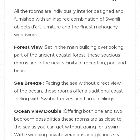
All the rooms are individually interior designed and
furnished with an inspired combination of Swahili
objects d’art furniture and the finest mahogany
woodwork.
Forest View
:Set in the main building overlooking
part of the ancient coastal forest, these spacious
rooms are in the near vicinity of reception, pool and
beach.
Sea Breeze
: Facing the sea without direct view
of the ocean, these rooms offer a traditional coast
feeling with Swahili freezes and Lamu ceilings.
Ocean View Double
:Offering both one and two
bedroom possibilities these rooms are as close to
the sea as you can get without going for a swim.
With sweeping private verandas and glorious sea