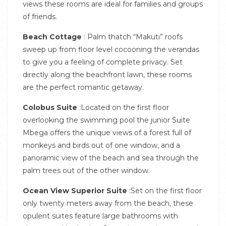
views these rooms are ideal for families and groups
of friends.
Beach Cottage
: Palm thatch “Makuti” roofs
sweep up from floor level cocooning the verandas
to give you a feeling of complete privacy. Set
directly along the beachfront lawn, these rooms
are the perfect romantic getaway.
Colobus Suite
:Located on the first floor
overlooking the swimming pool the junior Suite
Mbega offers the unique views of a forest full of
monkeys and birds out of one window, and a
panoramic view of the beach and sea through the
palm trees out of the other window.
Ocean View Superior Suite
:Set on the first floor
only twenty meters away from the beach, these
opulent suites feature large bathrooms with