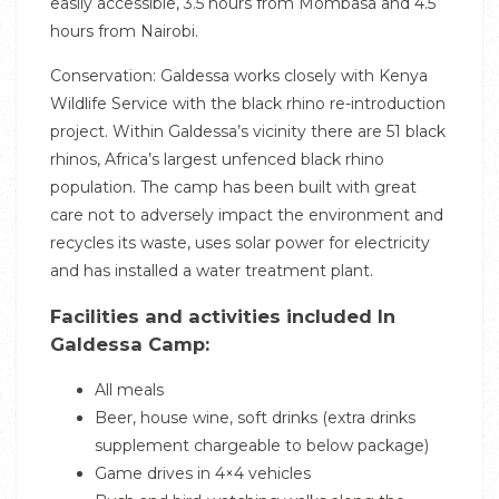
easily accessible, 3.5 hours from Mombasa and 4.5
hours from Nairobi.
Conservation: Galdessa works closely with Kenya
Wildlife Service with the black rhino re-introduction
project. Within Galdessa’s vicinity there are 51 black
rhinos, Africa’s largest unfenced black rhino
population. The camp has been built with great
care not to adversely impact the environment and
recycles its waste, uses solar power for electricity
and has installed a water treatment plant.
Facilities and activities included In
Galdessa Camp:
All meals
Beer, house wine, soft drinks (extra drinks
supplement chargeable to below package)
Game drives in 4×4 vehicles