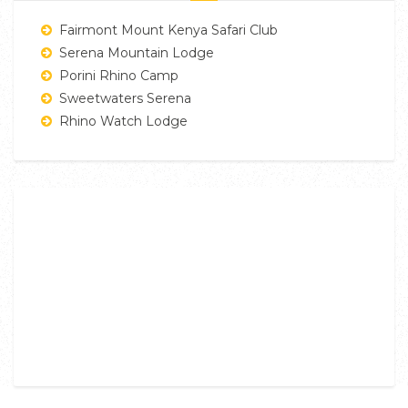
Fairmont Mount Kenya Safari Club
Serena Mountain Lodge
Porini Rhino Camp
Sweetwaters Serena
Rhino Watch Lodge