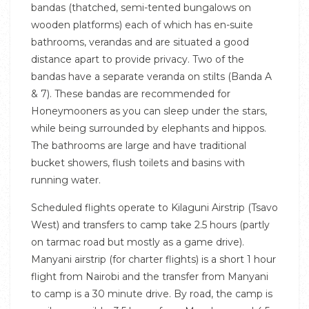
bandas (thatched, semi-tented bungalows on
wooden platforms) each of which has en-suite
bathrooms, verandas and are situated a good
distance apart to provide privacy. Two of the
bandas have a separate veranda on stilts (Banda A
& 7). These bandas are recommended for
Honeymooners as you can sleep under the stars,
while being surrounded by elephants and hippos.
The bathrooms are large and have traditional
bucket showers, flush toilets and basins with
running water.
Scheduled flights operate to Kilaguni Airstrip (Tsavo
West) and transfers to camp take 2.5 hours (partly
on tarmac road but mostly as a game drive).
Manyani airstrip (for charter flights) is a short 1 hour
flight from Nairobi and the transfer from Manyani
to camp is a 30 minute drive. By road, the camp is