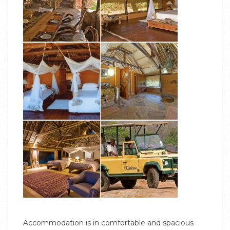
Accommodation is in comfortable and spacious