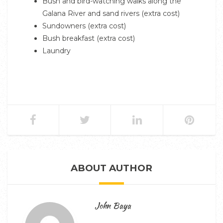
Bush and bird-watching walks along the
Galana River and sand rivers (extra cost)
Sundowners (extra cost)
Bush breakfast (extra cost)
Laundry
ABOUT AUTHOR
John Baya