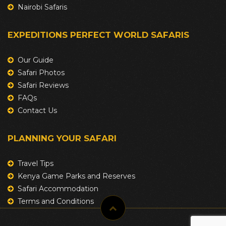
Nairobi Safaris
EXPEDITIONS PERFECT WORLD SAFARIS
Our Guide
Safari Photos
Safari Reviews
FAQs
Contact Us
PLANNING YOUR SAFARI
Travel Tips
Kenya Game Parks and Reserves
Safari Accommodation
Terms and Conditions