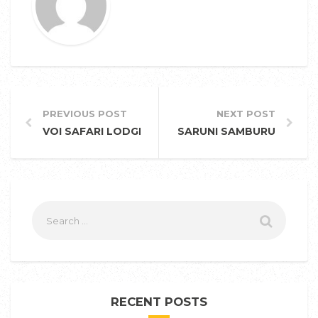
PREVIOUS POST
NEXT POST
VOI SAFARI LODGE
SARUNI SAMBURU
RECENT POSTS