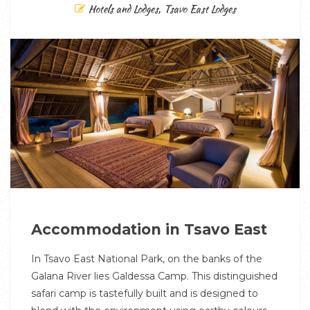
Hotels and Lodges
,
Tsavo East Lodges
Accommodation in Tsavo East
In Tsavo East National Park, on the banks of the
Galana River lies Galdessa Camp. This distinguished
safari camp is tastefully built and is designed to