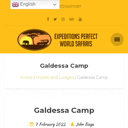
English
+254720407087
Galdessa Camp
Home
Hotels and Lodges
Galdessa Camp
Galdessa Camp
7 February 2022
John Baya