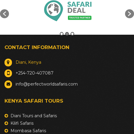
CONTACT INFORMATION
Diani, Kenya
+254-720-407087
info@perfectworldsafaris.com
KENYA SAFARI TOURS
Diani Tours and Safaris
Kilifi Safaris
Mombasa Safaris