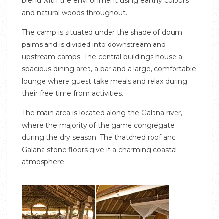
blend with the environment using earthy colours
and natural woods throughout.
The camp is situated under the shade of doum
palms and is divided into downstream and
upstream camps. The central buildings house a
spacious dining area, a bar and a large, comfortable
lounge where guest take meals and relax during
their free time from activities.
The main area is located along the Galana river,
where the majority of the game congregate
during the dry season. The thatched roof and
Galana stone floors give it a charming coastal
atmosphere.