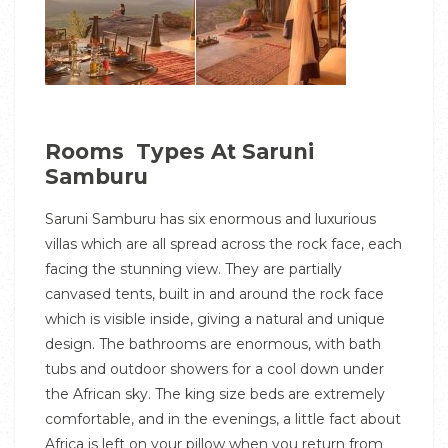
Rooms Types At Saruni
Samburu
Saruni Samburu has six enormous and luxurious
villas which are all spread across the rock face, each
facing the stunning view. They are partially
canvased tents, built in and around the rock face
which is visible inside, giving a natural and unique
design. The bathrooms are enormous, with bath
tubs and outdoor showers for a cool down under
the African sky. The king size beds are extremely
comfortable, and in the evenings, a little fact about
Africa is left on your pillow when you return from