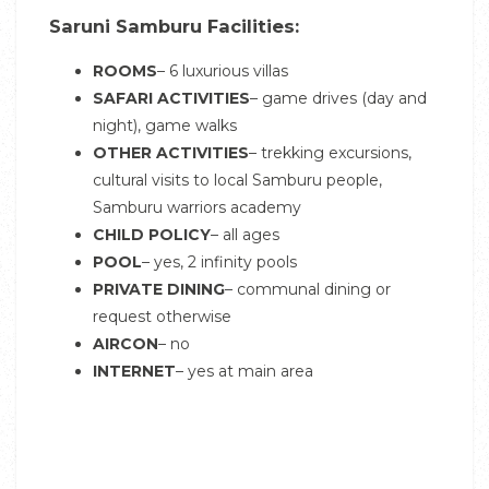
Saruni Samburu Facilities:
ROOMS
– 6 luxurious villas
SAFARI ACTIVITIES
– game drives (day and
night), game walks
OTHER ACTIVITIES
– trekking excursions,
cultural visits to local Samburu people,
Samburu warriors academy
CHILD POLICY
– all ages
POOL
– yes, 2 infinity pools
PRIVATE DINING
– communal dining or
request otherwise
AIRCON
– no
INTERNET
– yes at main area