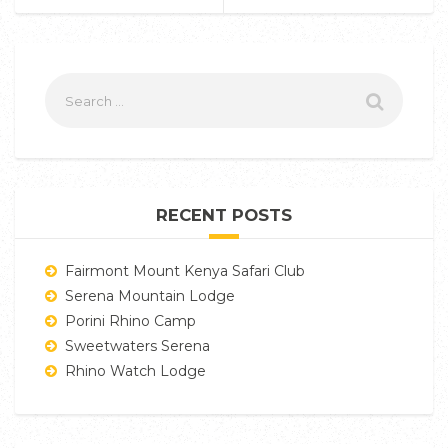
RECENT POSTS
Fairmont Mount Kenya Safari Club
Serena Mountain Lodge
Porini Rhino Camp
Sweetwaters Serena
Rhino Watch Lodge