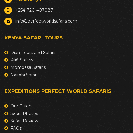
+254-720-407087
info@perfectworldsafaris.com
KENYA SAFARI TOURS
Diani Tours and Safaris
Kilifi Safaris
Mombasa Safaris
Nairobi Safaris
EXPEDITIONS PERFECT WORLD SAFARIS
Our Guide
Safari Photos
Safari Reviews
FAQs