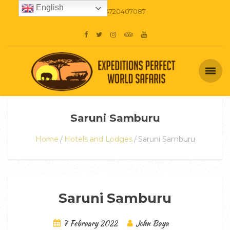
English
+254720407087
Saruni Samburu
Home
Hotels and Lodges
Saruni Samburu
Saruni Samburu
7 February 2022
John Baya