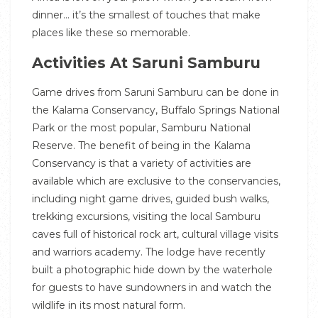
dinner… it’s the smallest of touches that make
places like these so memorable.
Activities At Saruni Samburu
Game drives from Saruni Samburu can be done in
the Kalama Conservancy, Buffalo Springs National
Park or the most popular, Samburu National
Reserve. The benefit of being in the Kalama
Conservancy is that a variety of activities are
available which are exclusive to the conservancies,
including night game drives, guided bush walks,
trekking excursions, visiting the local Samburu
caves full of historical rock art, cultural village visits
and warriors academy. The lodge have recently
built a photographic hide down by the waterhole
for guests to have sundowners in and watch the
wildlife in its most natural form.