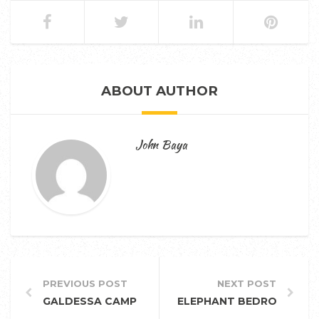
ABOUT AUTHOR
John Baya
PREVIOUS POST
NEXT POST
GALDESSA CAMP
ELEPHANT BEDROOM CA