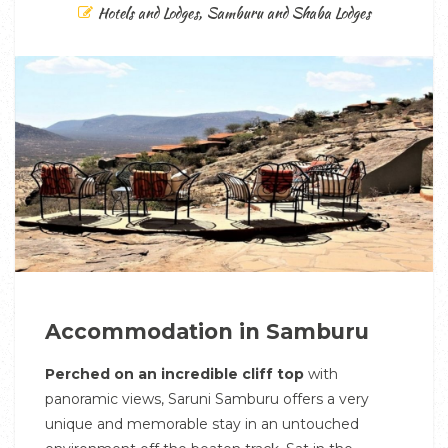
Hotels and Lodges
,
Samburu and Shaba Lodges
Accommodation in Samburu
Perched on an incredible cliff top
with
panoramic views, Saruni Samburu offers a very
unique and memorable stay in an untouched