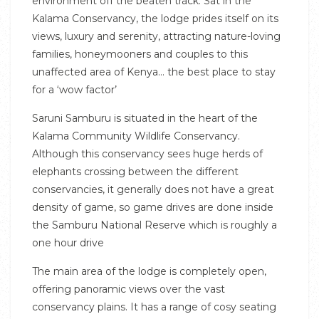
environment off the beaten track. Sat in the
Kalama Conservancy, the lodge prides itself on its
views, luxury and serenity, attracting nature-loving
families, honeymooners and couples to this
unaffected area of Kenya… the best place to stay
for a ‘wow factor’
Saruni Samburu is situated in the heart of the
Kalama Community Wildlife Conservancy.
Although this conservancy sees huge herds of
elephants crossing between the different
conservancies, it generally does not have a great
density of game, so game drives are done inside
the Samburu National Reserve which is roughly a
one hour drive
The main area of the lodge is completely open,
offering panoramic views over the vast
conservancy plains. It has a range of cosy seating