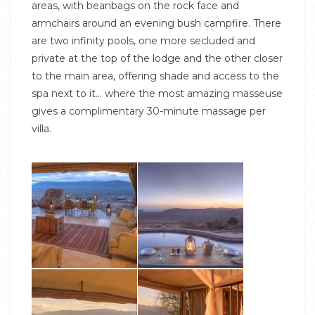
areas, with beanbags on the rock face and
armchairs around an evening bush campfire. There
are two infinity pools, one more secluded and
private at the top of the lodge and the other closer
to the main area, offering shade and access to the
spa next to it… where the most amazing masseuse
gives a complimentary 30-minute massage per
villa.