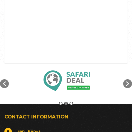
CONTACT INFORMATION
Diani, Kenya