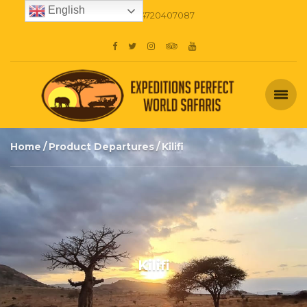
English
+254720407087
Home
Product Departures
Kilifi
Kilifi