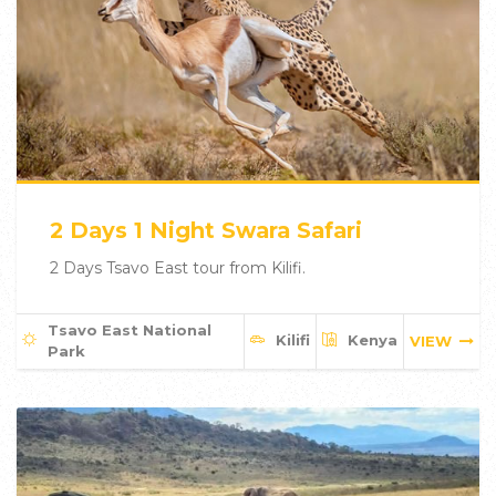
2 Days 1 Night Swara Safari
2 Days Tsavo East tour from Kilifi.
Tsavo East National
Kilifi
Kenya
VIEW
Park