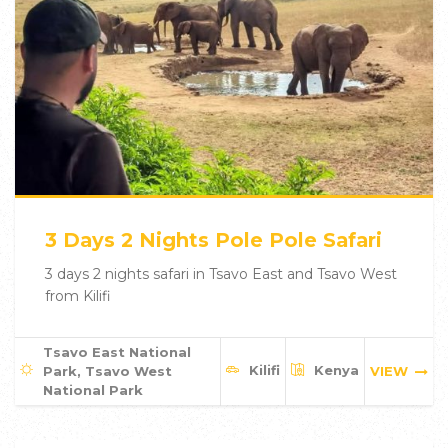
3 Days 2 Nights Pole Pole Safari
3 days 2 nights safari in Tsavo East and Tsavo West
from Kilifi
Tsavo East National
Kilifi
Kenya
Park, Tsavo West
VIEW
National Park