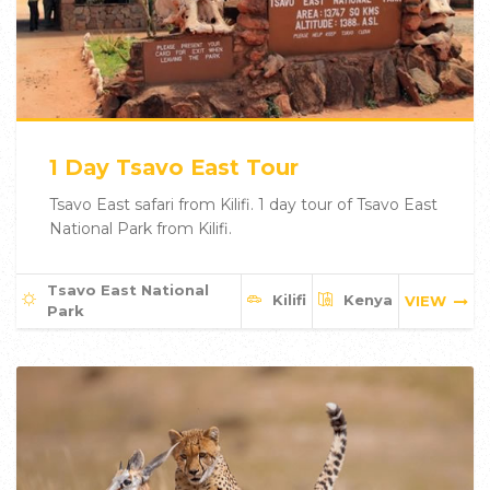
1 Day Tsavo East Tour
Tsavo East safari from Kilifi. 1 day tour of Tsavo East
National Park from Kilifi.
Tsavo East National
Kilifi
Kenya
VIEW
Park