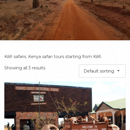
Kilifi safaris. Kenya safari tours starting from Kilifi.
Showing all 3 results
Default sorting