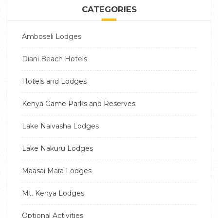
CATEGORIES
Amboseli Lodges
Diani Beach Hotels
Hotels and Lodges
Kenya Game Parks and Reserves
Lake Naivasha Lodges
Lake Nakuru Lodges
Maasai Mara Lodges
Mt. Kenya Lodges
Optional Activities