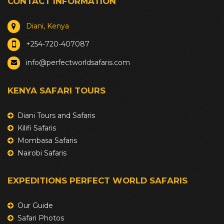
CONTACT INFORMATION
Diani, Kenya
+254-720-407087
info@perfectworldsafaris.com
KENYA SAFARI TOURS
Diani Tours and Safaris
Kilifi Safaris
Mombasa Safaris
Nairobi Safaris
EXPEDITIONS PERFECT WORLD SAFARIS
Our Guide
Safari Photos