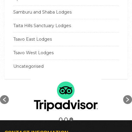
Samburu and Shaba Lodges
Taita Hills Sanctuary Lodges
Tsavo East Lodges
Tsavo West Lodges
Uncategorised