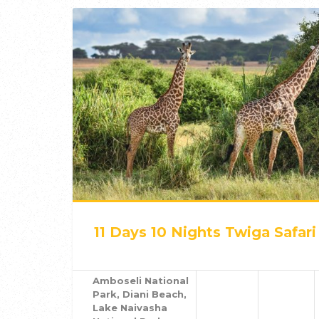
11 Days 10 Nights Twiga Safari
Amboseli National
Park, Diani Beach,
Lake Naivasha