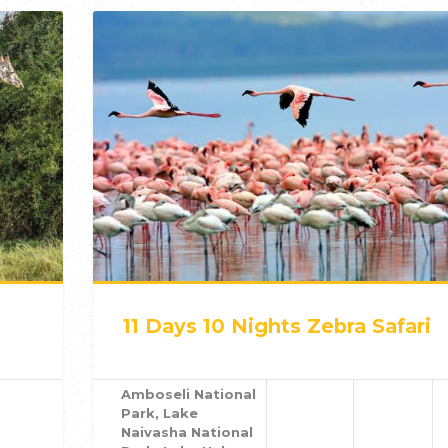
11 Days 10 Nights Zebra Safari
Amboseli National
Park, Lake
Naivasha National