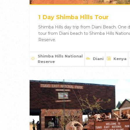
1 Day Shimba Hills Tour
Shimba Hills day trip from Diani Beach. One 
tour from Diani beach to Shimba Hills Nationa
Reserve.
Shimba Hills National
Diani
Kenya
Reserve