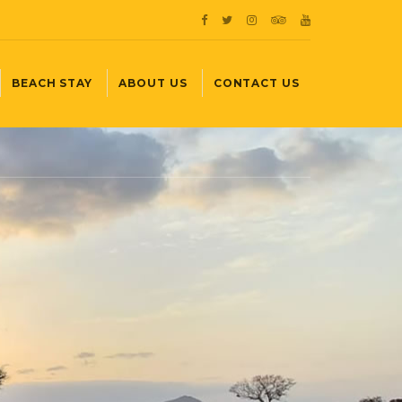
BEACH STAY
ABOUT US
CONTACT US