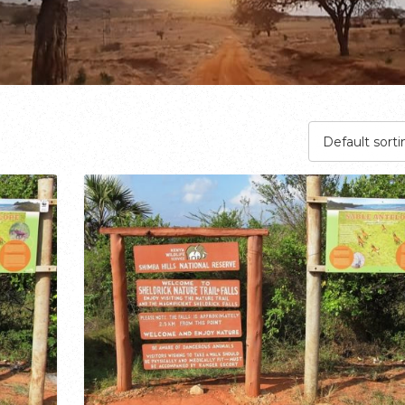
Default sorti