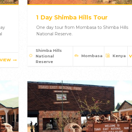
1 Day Shimba Hills Tour
day
One day tour from Mombasa to Shimba Hills
l
National Reserve.
Shimba Hills
Mombasa
Kenya
National
V
VIEW
Reserve