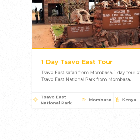
1 Day Tsavo East Tour
Tsavo East safari from Mombasa. 1 day tour o
Tsavo East National Park from Mombasa.
Tsavo East
Mombasa
Kenya
National Park