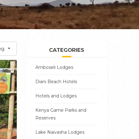
ng
CATEGORIES
Amboseli Lodges
Diani Beach Hotels
Hotels and Lodges
Kenya Game Parks and
Reserves
Lake Naivasha Lodges