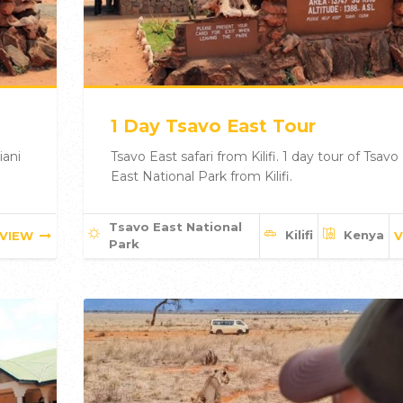
1 Day Tsavo East Tour
iani
Tsavo East safari from Kilifi. 1 day tour of Tsavo
East National Park from Kilifi.
Tsavo East National
Kilifi
Kenya
VIEW
V
Park