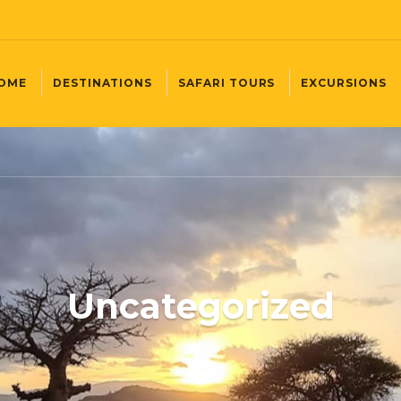
OME
DESTINATIONS
SAFARI TOURS
EXCURSIONS
Uncategorized