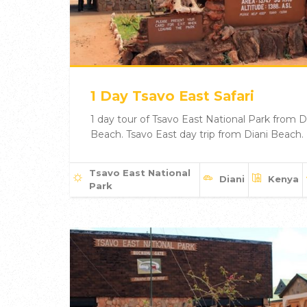
1 Day Tsavo East Safari
1 day tour of Tsavo East National Park from D
Beach. Tsavo East day trip from Diani Beach.
Tsavo East National
Diani
Kenya
Park