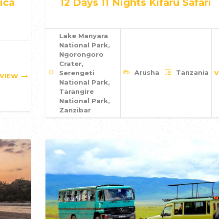
ica
12 Days 11 Nights Kifaru Safari
Lake Manyara
National Park,
Ngorongoro
Crater,
Arusha
Tanzania
Serengeti
V
VIEW
National Park,
Tarangire
National Park,
Zanzibar