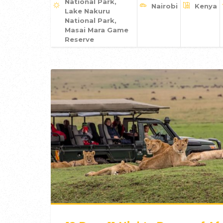
National Park,
Nairobi
Kenya
Lake Nakuru
National Park,
Masai Mara Game
Reserve