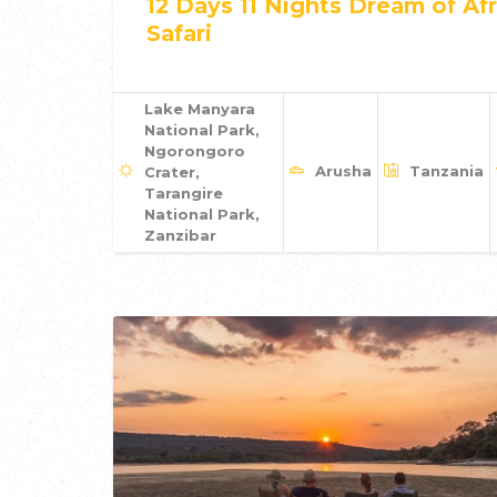
12 Days 11 Nights Dream of Afr
Safari
Lake Manyara
National Park,
Ngorongoro
Arusha
Tanzania
Crater,
Tarangire
National Park,
Zanzibar