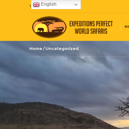
English
+254720407087
H
Home
Uncategorized