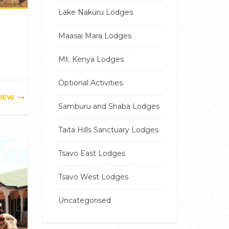
Lake Nakuru Lodges
Maasai Mara Lodges
Mt. Kenya Lodges
Optional Activities
IEW
Samburu and Shaba Lodges
Taita Hills Sanctuary Lodges
Tsavo East Lodges
Tsavo West Lodges
Uncategorised