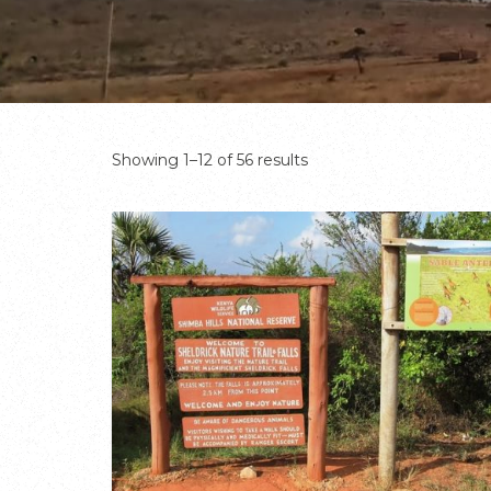
Showing 1–12 of 56 results