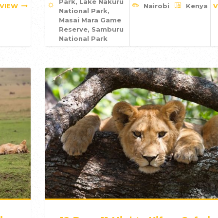
Park, Lake Nakuru
VIEW
Nairobi
Kenya
V
National Park,
Masai Mara Game
Reserve, Samburu
National Park