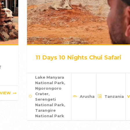
11 Days 10 Nights Chui Safari
f
Lake Manyara
National Park,
Ngorongoro
VIEW
Crater,
Arusha
Tanzania
V
Serengeti
National Park,
Tarangire
National Park