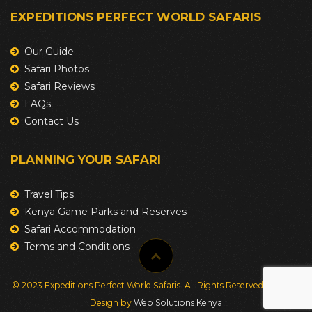
EXPEDITIONS PERFECT WORLD SAFARIS
Our Guide
Safari Photos
Safari Reviews
FAQs
Contact Us
PLANNING YOUR SAFARI
Travel Tips
Kenya Game Parks and Reserves
Safari Accommodation
Terms and Conditions
© 2023 Expeditions Perfect World Safaris. All Rights Reserved. Website
Design by
Web Solutions Kenya