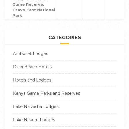
Game Reserve,
Tsavo East National
Park
CATEGORIES
Amboseli Lodges
Diani Beach Hotels
Hotels and Lodges
Kenya Game Parks and Reserves
Lake Naivasha Lodges
Lake Nakuru Lodges