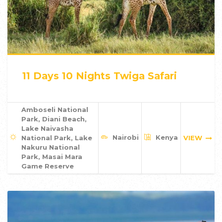
11 Days 10 Nights Twiga Safari
Amboseli National
Park, Diani Beach,
Lake Naivasha
Nairobi
Kenya
National Park, Lake
VIEW
Nakuru National
Park, Masai Mara
Game Reserve