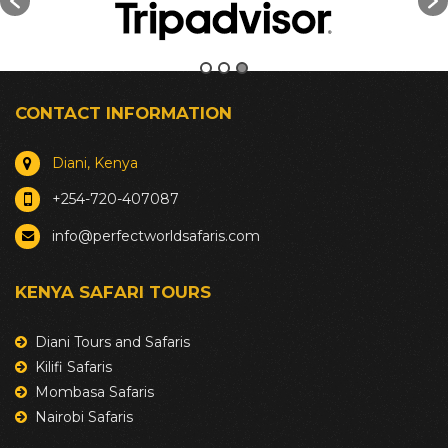
CONTACT INFORMATION
Diani, Kenya
+254-720-407087
info@perfectworldsafaris.com
KENYA SAFARI TOURS
Diani Tours and Safaris
Kilifi Safaris
Mombasa Safaris
Nairobi Safaris