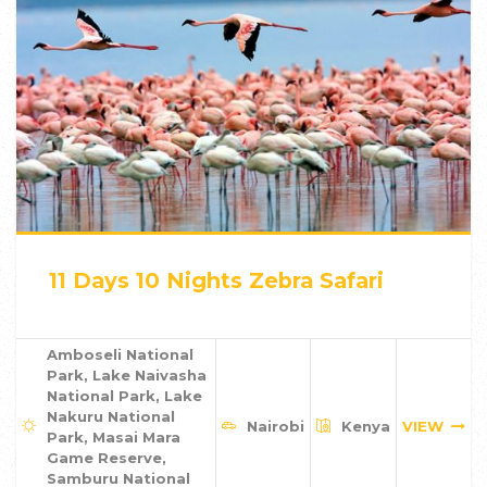
11 Days 10 Nights Zebra Safari
Amboseli National
Park, Lake Naivasha
National Park, Lake
Nakuru National
Nairobi
Kenya
VIEW
Park, Masai Mara
Game Reserve,
Samburu National