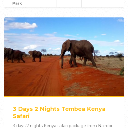
Park
3 Days 2 Nights Tembea Kenya
Safari
3 days 2 nights Kenya safari package from Nairobi