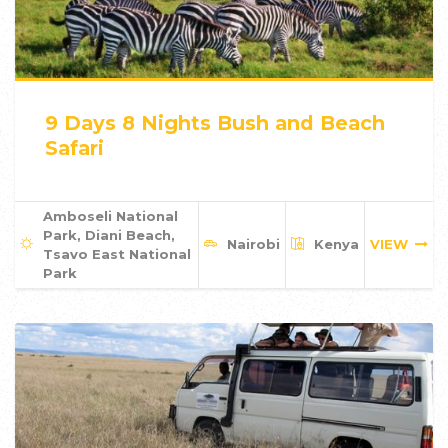
9 Days 8 Nights Bush and Beach
Safari
Amboseli National
Park, Diani Beach,
Nairobi
Kenya
VIEW
Tsavo East National
Park