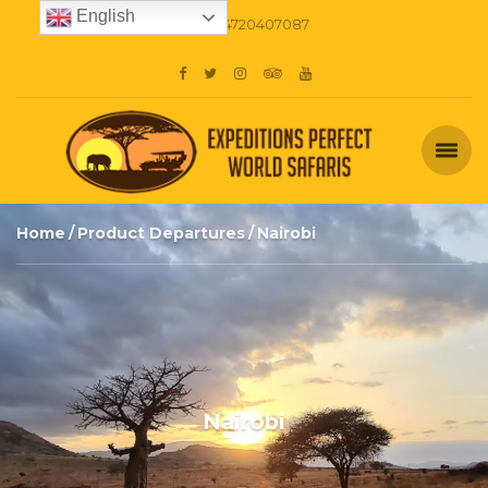
English
+254720407087
Home
Product Departures
Nairobi
Nairobi