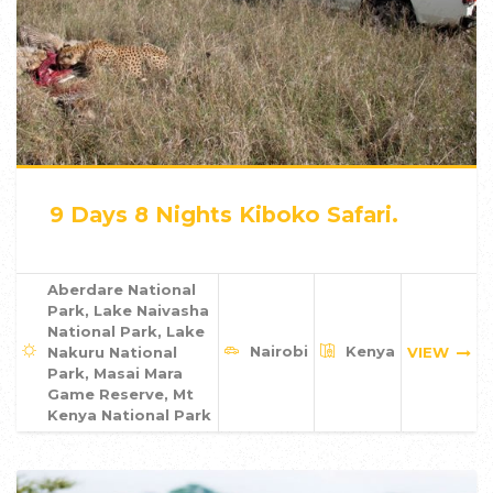
9 Days 8 Nights Kiboko Safari.
Aberdare National
Park, Lake Naivasha
National Park, Lake
Nairobi
Kenya
Nakuru National
VIEW
Park, Masai Mara
Game Reserve, Mt
Kenya National Park