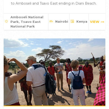
to Amboseli and Tsavo East ending in Diani Beach.
Amboseli National
Nairobi
Kenya
Park, Tsavo East
VIEW
National Park