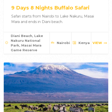
9 Days 8 Nights Buffalo Safari
Safari starts from Nairobi to Lake Nakuru, Masai
Mara and ends in Diani beach.
Diani Beach, Lake
Nakuru National
Nairobi
Kenya
VIEW
Park, Masai Mara
Game Reserve