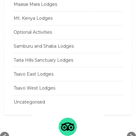
Maasai Mara Lodges
Mt. Kenya Lodges
Optional Activities
Samburu and Shaba Lodges
Taita Hills Sanctuary Lodges
Tsavo East Lodges
Tsavo West Lodges
Uncategorised