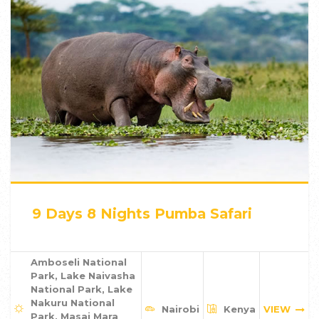
9 Days 8 Nights Pumba Safari
Amboseli National
Park, Lake Naivasha
National Park, Lake
Nakuru National
Nairobi
Kenya
VIEW
Park, Masai Mara