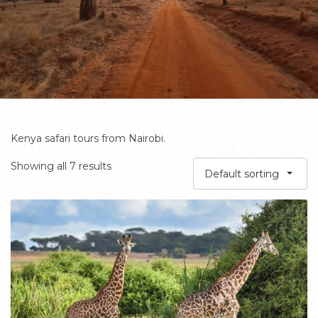
Kenya safari tours from Nairobi.
Showing all 7 results
Default sorting